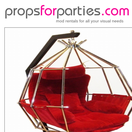
mod rentals for all your visual needs